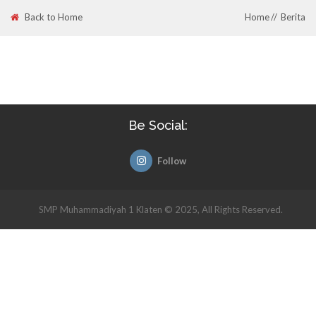
Back to Home
Home
Berita
Be Social:
Follow
SMP Muhammadiyah 1 Klaten © 2025, All Rights Reserved.