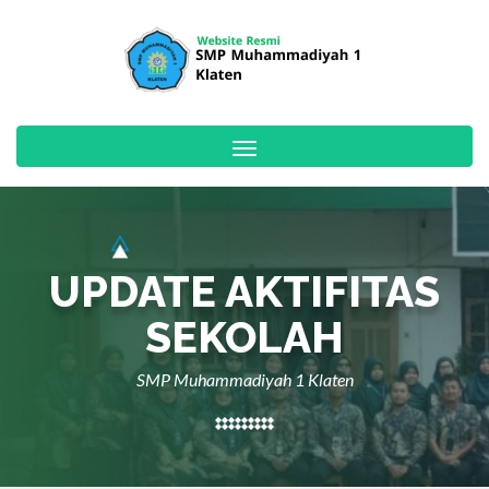
Toggle
navigation
UPDATE AKTIFITAS
SEKOLAH
SMP Muhammadiyah 1 Klaten